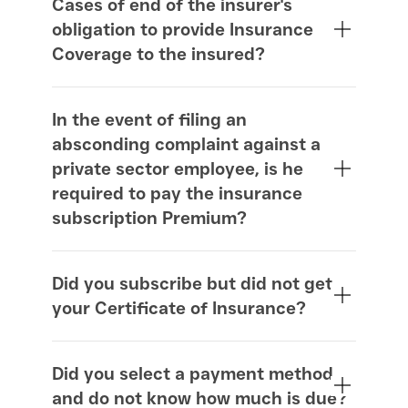
Cases of end of the insurer's
obligation to provide Insurance
Coverage to the insured?
In the event of filing an
absconding complaint against a
private sector employee, is he
required to pay the insurance
subscription Premium?
Did you subscribe but did not get
your Certificate of Insurance?
www.iloe.ae
Did you select a payment method
and do not know how much is due?