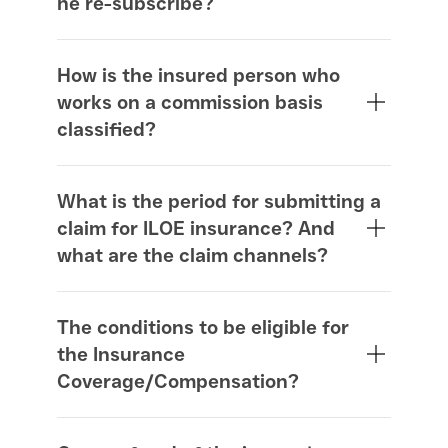
he re-subscribe?
How is the insured person who
works on a commission basis
classified?
What is the period for submitting a
claim for ILOE insurance? And
what are the claim channels?
The conditions to be eligible for
the Insurance
Coverage/Compensation?