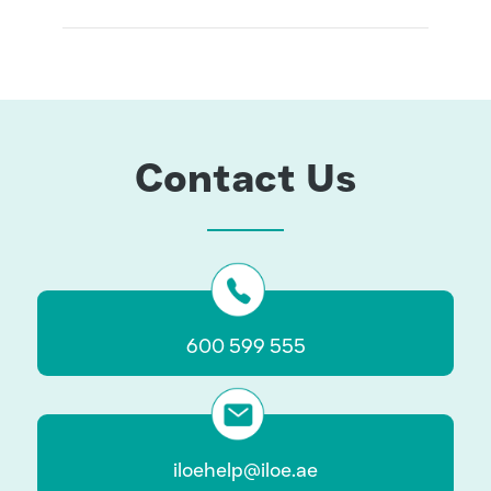
www.iloe.ae
Contact Us
600 599 555
iloehelp@iloe.ae