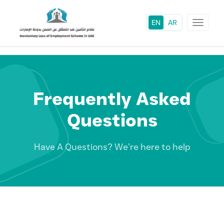
EN
AR
Toggle
navigat
Frequently Asked
Questions
Have A Questions? We’re here to help