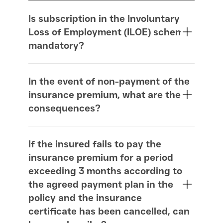
Is subscription in the Involuntary
Loss of Employment (ILOE) scheme
mandatory?
In the event of non-payment of the
insurance premium, what are the
consequences?
If the insured fails to pay the
insurance premium for a period
exceeding 3 months according to
the agreed payment plan in the
policy and the insurance
certificate has been cancelled, can