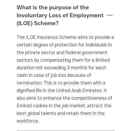
What is the purpose of the
Involuntary Loss of Employment
(ILOE) Scheme?
The ILOE insurance Scheme aims to provide a
certain degree of protection for individuals in
the private sector and federal government
sectors by compensating them for a limited
duration not exceeding 3 months for each
claim in case of job loss because of
termination. This is to provide them with a
dignified life in the United Arab Emirates. It
also aims to enhance the competitiveness of
Emirati cadres in the job market, attract the
best global talents and retain them in the
workforce.